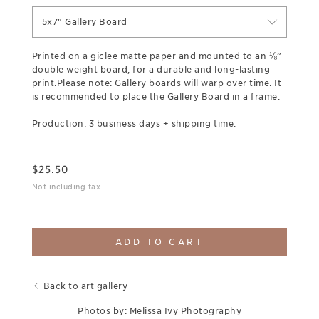
5x7" Gallery Board
Printed on a giclee matte paper and mounted to an ⅛”
double weight board, for a durable and long-lasting
print.Please note: Gallery boards will warp over time. It
is recommended to place the Gallery Board in a frame.
Production: 3 business days + shipping time.
$
25.50
Not including tax
ADD TO CART
Back to art gallery
Photos by: Melissa Ivy Photography