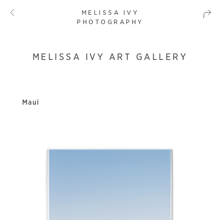
MELISSA IVY
PHOTOGRAPHY
MELISSA IVY ART GALLERY
Maui