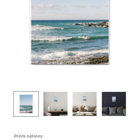
Prints options: