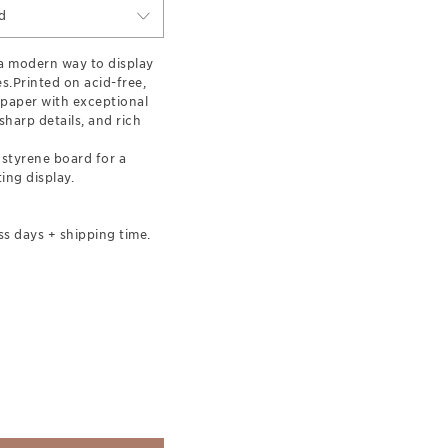
d
 a modern way to display
s.Printed on acid-free,
 paper with exceptional
harp details, and rich
styrene board for a
ing display.
ss days + shipping time.