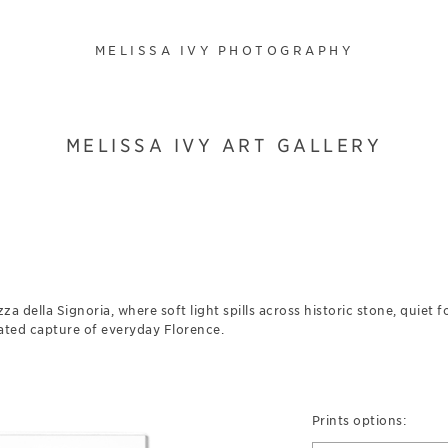
MELISSA IVY PHOTOGRAPHY
MELISSA IVY ART GALLERY
zza della Signoria, where soft light spills across historic stone, quiet 
tated capture of everyday Florence.
Prints options: