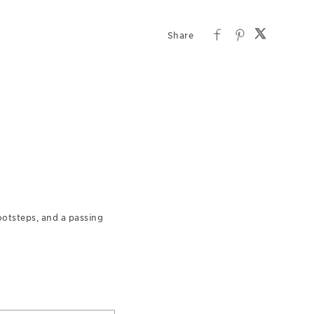
footsteps, and a passing