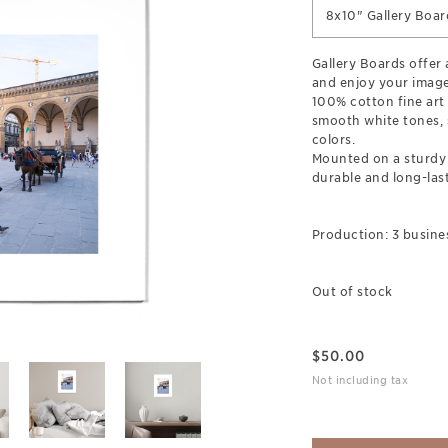
8x10" Gallery Boar
Gallery Boards offer
and enjoy your image
100% cotton fine art
smooth white tones, s
colors.
Mounted on a sturdy 
durable and long-last
Production: 3 busine
Out of stock
$
50.00
Not including tax