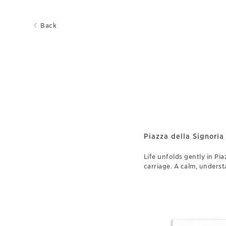
Back
Piazza della Signoria
Life unfolds gently in Pia
carriage. A calm, unders