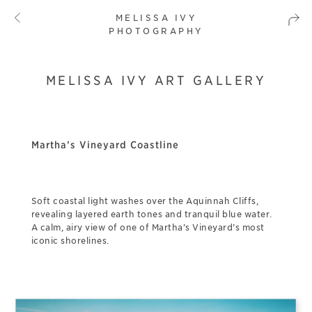
MELISSA IVY
PHOTOGRAPHY
MELISSA IVY ART GALLERY
Martha’s Vineyard Coastline
Soft coastal light washes over the Aquinnah Cliffs,
revealing layered earth tones and tranquil blue water.
A calm, airy view of one of Martha’s Vineyard’s most
iconic shorelines.