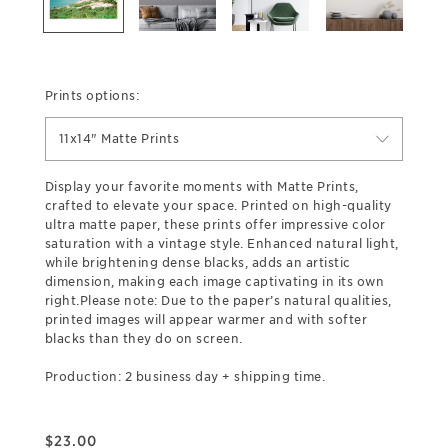
Prints options:
11x14" Matte Prints
Display your favorite moments with Matte Prints,
crafted to elevate your space. Printed on high-quality
ultra matte paper, these prints offer impressive color
saturation with a vintage style. Enhanced natural light,
while brightening dense blacks, adds an artistic
dimension, making each image captivating in its own
right.Please note: Due to the paper’s natural qualities,
printed images will appear warmer and with softer
blacks than they do on screen.
Production: 2 business day + shipping time.
$
23.00