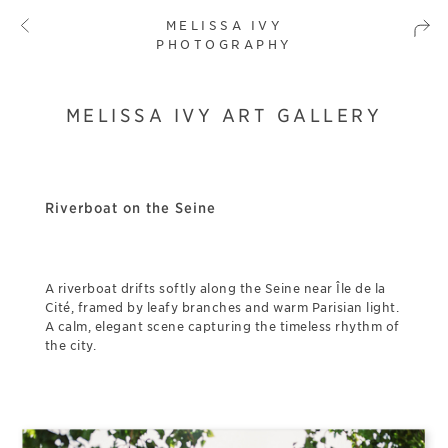
MELISSA IVY
PHOTOGRAPHY
MELISSA IVY ART GALLERY
Riverboat on the Seine
A riverboat drifts softly along the Seine near Île de la
Cité, framed by leafy branches and warm Parisian light.
A calm, elegant scene capturing the timeless rhythm of
the city.