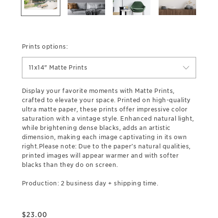
Prints options:
11x14" Matte Prints
Display your favorite moments with Matte Prints,
crafted to elevate your space. Printed on high-quality
ultra matte paper, these prints offer impressive color
saturation with a vintage style. Enhanced natural light,
while brightening dense blacks, adds an artistic
dimension, making each image captivating in its own
right.Please note: Due to the paper’s natural qualities,
printed images will appear warmer and with softer
blacks than they do on screen.
Production: 2 business day + shipping time.
$
23.00